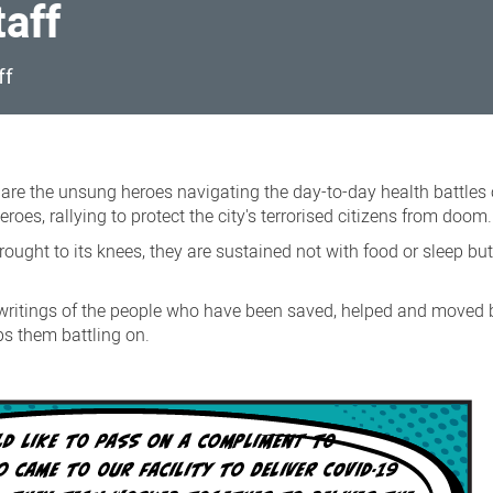
taff
ff
s are the unsung heroes navigating the day-to-day health battles 
roes, rallying to protect the city's terrorised citizens from doom.
rought to its knees, they are sustained not with food or sleep bu
writings of the people who have been saved, helped and moved b
ps them battling on.