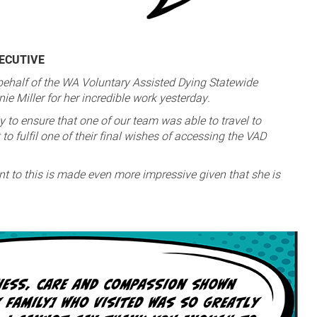
XECUTIVE
 behalf of the WA Voluntary Assisted Dying Statewide
e Miller for her incredible work yesterday.
y to ensure that one of our team was able to travel to
to fulfil one of their final wishes of accessing the VAD
t to this is made even more impressive given that she is