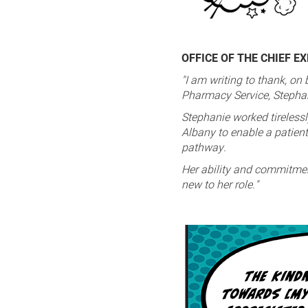
OFFICE OF THE CHIEF E
"I am writing to thank, on
Pharmacy Service, Stephani
Stephanie worked tirelessl
Albany to enable a patient 
pathway.
Her ability and commitmen
new to her role."