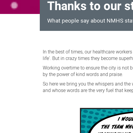
Thanks to our s
What people say about NMHS sta
Thanks
to
In the best of times, our healthcare worker
our
life'. But in crazy times they become superhe
staff
Working overtime to ensure the city is not b
by the power of kind words and praise.
So here we bring you the whispers and the 
and whose words are the very fuel that kee