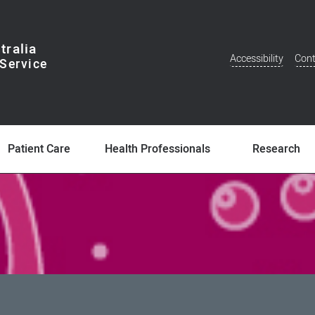
tralia
Accessibility
Cont
Additional
Menu
Patient Care
Health Professionals
Research