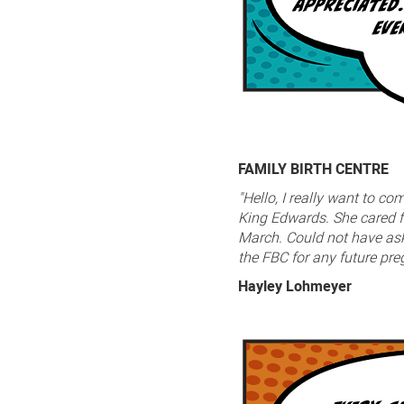
FAMILY BIRTH CENTRE
"Hello, I really want to c
King Edwards. She cared f
March. Could not have aske
the FBC for any future pr
Hayley Lohmeyer