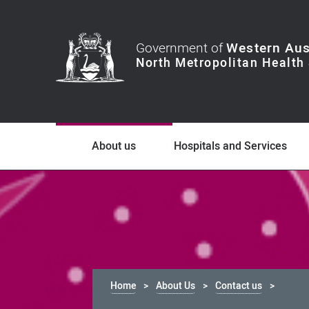
Government of
Western Aus
About us
Hospitals and Services
Home
About Us
Contact us