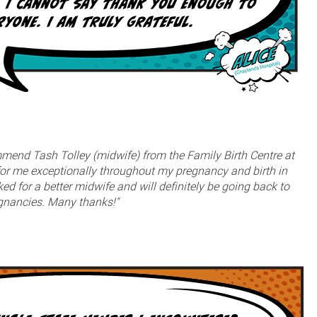
ommend Tash Tolley (midwife) from the Family Birth Centre at
or me exceptionally throughout my pregnancy and birth in
d for a better midwife and will definitely be going back to
egnancies. Many thanks!"