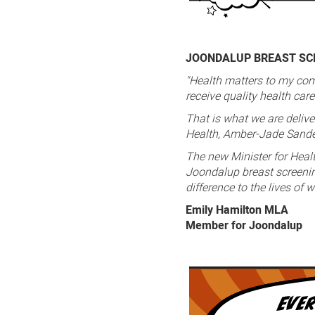
JOONDALUP BREAST SCR
"Health matters to my com
receive quality health car
That is what we are delive
Health, Amber-Jade Sand
The new Minister for Heal
Joondalup breast screening
difference to the lives of
Emily Hamilton MLA
Member for Joondalup