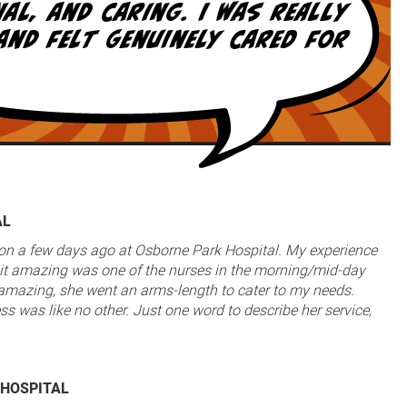
AL
ion a few days ago at Osborne Park Hospital. My experience
t amazing was one of the nurses in the morning/mid-day
s amazing, she went an arms-length to cater to my needs.
ss was like no other. Just one word to describe her service,
 HOSPITAL