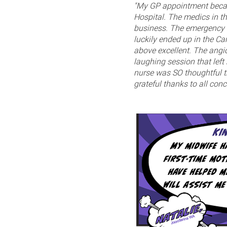
"My GP appointment becam
Hospital. The medics in t
business. The emergency w
luckily ended up in the Ca
above excellent. The ang
laughing session that left
nurse was SO thoughtful th
grateful thanks to all conc