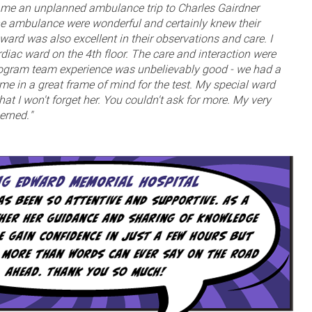
e an unplanned ambulance trip to Charles Gairdner
he ambulance were wonderful and certainly knew their
ard was also excellent in their observations and care. I
rdiac ward on the 4th floor. The care and interaction were
iogram team experience was unbelievably good - we had a
 me in a great frame of mind for the test. My special ward
at I won't forget her. You couldn't ask for more. My very
erned."