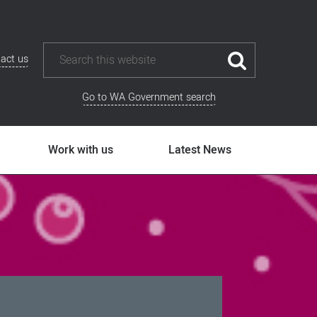
act us
Go to WA Government search
Work with us
Latest News