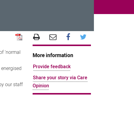
of 'normal
More information
Provide feedback
t energised
Share your story via Care
y our staff
Opinion