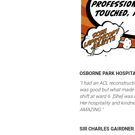
OSBORNE PARK HOSPIT
"I had an ACL reconstruct
was good but what made i
shift at ward 6. [She] wa
Her hospitality and kindne
AMAZING."
SIR CHARLES GAIRDNER