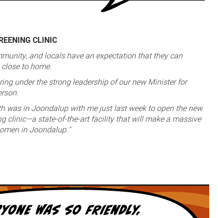
EENING CLINIC
munity, and locals have an expectation that they can
e close to home.
ring under the strong leadership of our new Minister for
erson.
th was in Joondalup with me just last week to open the new
 clinic—a state-of-the-art facility that will make a massive
 women in Joondalup."