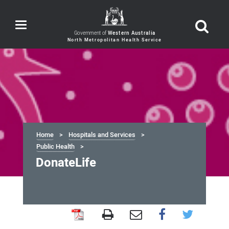
Toggle
navigation
Government of
Western Australia
Home
Hospitals and Services
Public Health
DonateLife
DonateLife