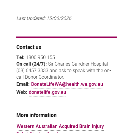
Last Updated:
15/06/2026
Contact us
Tel:
1800 950 155
On call (24/7):
Sir Charles Gairdner Hospital
(08) 6457 3333 and ask to speak with the on-
call Donor Coordinator.
Email:
DonateLifeWA@health.wa.gov.au
Web:
donatelife.gov.au
More information
Western Australian Acquired Brain Injury