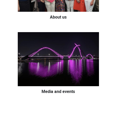
About us
Media and events