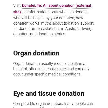
Visit
DonateLife: All about donation (external
site)
for information about who can donate,
who will be helped by your donation, how
donation works, myths about donation, support
for donor families, statistics in Australia, living
donation, and donation stories.
Organ donation
Organ donation usually requires death in a
hospital, often in intensive care, and can only
occur under specific medical conditions.
Eye and tissue donation
Compared to organ donation, many people can