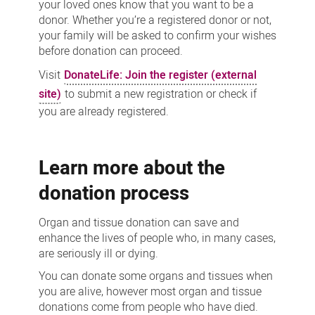
your loved ones know that you want to be a
donor. Whether you’re a registered donor or not,
your family will be asked to confirm your wishes
before donation can proceed.
Visit
DonateLife: Join the register (external
site)
to submit a new registration or check if
you are already registered.
Learn more about the
donation process
Organ and tissue donation can save and
enhance the lives of people who, in many cases,
are seriously ill or dying.
You can donate some organs and tissues when
you are alive, however most organ and tissue
donations come from people who have died.