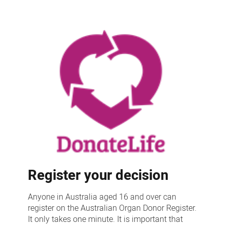
Register your decision
Anyone in Australia aged 16 and over can
register on the Australian Organ Donor Register.
It only takes one minute. It is important that