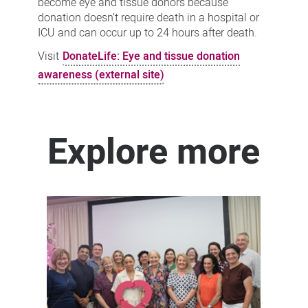
become eye and tissue donors because
donation doesn’t require death in a hospital or
ICU and can occur up to 24 hours after death.
Visit
DonateLife: Eye and tissue donation
awareness (external site)
Explore more