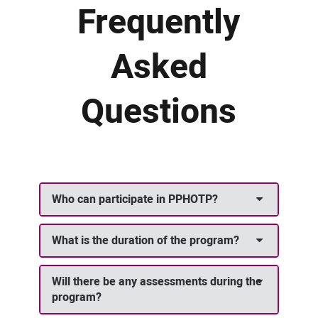
Frequently
Asked
Questions
Who can participate in PPHOTP?
What is the duration of the program?
Will there be any assessments during the
program?