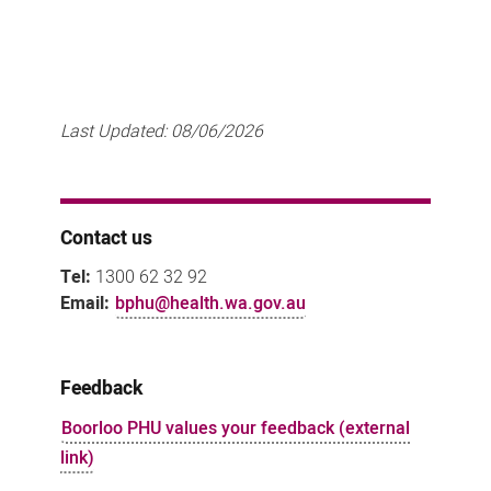
Last Updated:
08/06/2026
Contact us
Tel:
1300 62 32 92
Email:
bphu@health.wa.gov.au
Feedback
Boorloo PHU values your feedback (external
link)