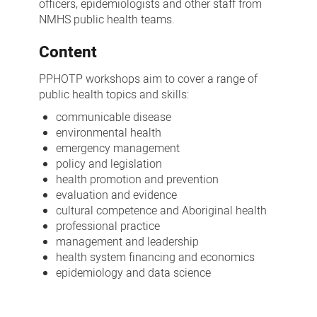
officers, epidemiologists and other staff from
NMHS public health teams.
Content
PPHOTP workshops aim to cover a range of
public health topics and skills:
communicable disease
environmental health
emergency management
policy and legislation
health promotion and prevention
evaluation and evidence
cultural competence and Aboriginal health
professional practice
management and leadership
health system financing and economics
epidemiology and data science