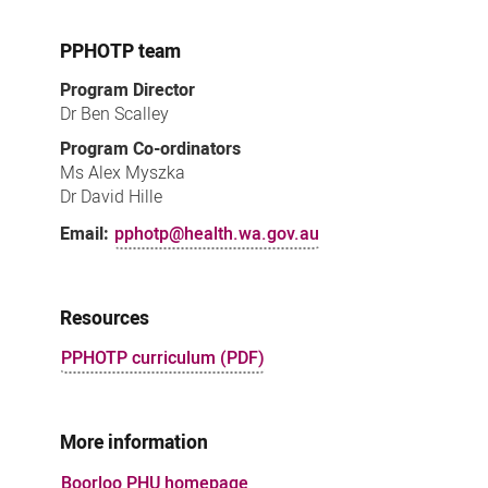
PPHOTP team
Program Director
Dr Ben Scalley
Program Co-ordinators
Ms Alex Myszka
Dr David Hille
Email:
pphotp@health.wa.gov.au
Resources
PPHOTP curriculum (PDF)
More information
Boorloo PHU homepage