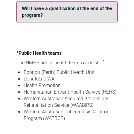
Will I have a qualification at the end of the
program?
*Public Health teams
The NMHS public health teams consist of:
Boorloo (Perth) Public Health Unit
DonateLife WA
Health Promotion
Humanitarian Entrant Health Service (HEHS)
Western Australian Acquired Brain Injury
Rehabilitation Service (WAABIRS)
Western Australian Tuberculosis Control
Program (WATBCP)