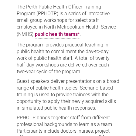
Public
The Perth Public Health Officer Training
Health
Program (PPHOTP) is a series of interactive
small-group workshops for select staff
Officer
employed in North Metropolitan Health Service
Training
(NMHS)
public health teams*
.
Program
The program provides practical teaching in
public health to compliment the day-to-day
work of public health staff. A total of twenty
half-day workshops are delivered over each
two-year cycle of the program.
Guest speakers deliver presentations on a broad
range of public health topics. Scenario-based
training is used to provide trainees with the
opportunity to apply their newly acquired skills
in simulated public health responses.
PPHOTP brings together staff from different
professional backgrounds to learn as a team.
Participants include doctors, nurses, project