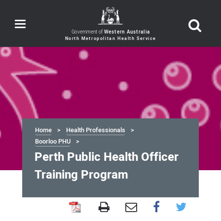
Toggle
navigation
Government of
Western Australia
Home
Health Professionals
Boorloo PHU
Perth Public Health Officer
Training Program
Perth