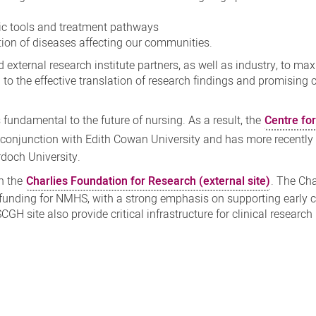
c tools and treatment pathways
on of diseases affecting our communities.
external research institute partners, as well as industry, to ma
al to the effective translation of research findings and promising c
 fundamental to the future of nursing. As a result, the
Centre fo
conjunction with Edith Cowan University and has more recently
rdoch University.
h the
Charlies Foundation for Research (external site)
. The Cha
 funding for NMHS, with a strong emphasis on supporting early c
 SCGH site also provide critical infrastructure for clinical researc