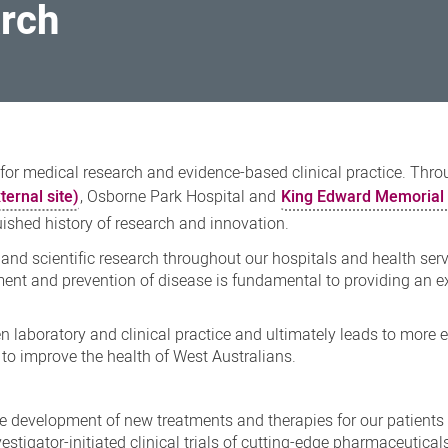
arch
 for medical research and evidence-based clinical practice. Thro
ternal site)
, Osborne Park Hospital and
King Edward Memorial 
uished history of research and innovation.
 and scientific research throughout our hospitals and health ser
tment and prevention of disease is fundamental to providing an e
 laboratory and clinical practice and ultimately leads to more e
to improve the health of West Australians.
the development of new treatments and therapies for our patients
stigator-initiated clinical trials of cutting-edge pharmaceutical