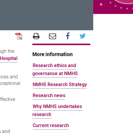
ugh the
More information
Hospital
Research ethics and
governance at NMHS
vices and
xceptional
NMHS Research Strategy
Research news
ffective
Why NMHS undertakes
research
Current research
s and