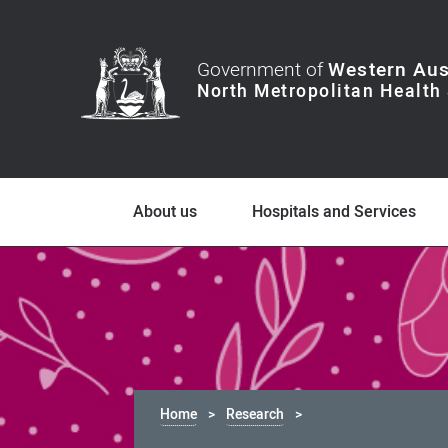
Government of
Western Aus
About us
Hospitals and Services
Home
Research