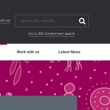
act us
Go to WA Government search
Work with us
Latest News