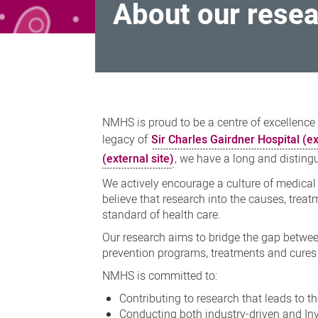
About our rese
About
our
NMHS is proud to be a centre of excellence
research
legacy of
Sir Charles Gairdner Hospital (ex
(external site)
, we have a long and disting
We actively encourage a culture of medical
believe that research into the causes, trea
standard of health care.
Our research aims to bridge the gap between
prevention programs, treatments and cures 
NMHS is committed to:
Contributing to research that leads to 
Conducting both industry-driven and Inve