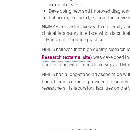
medical devices
Developing new and improved diagnosti
Enhancing knowledge about the preventi
NMHS works extensively with university and 
clinical-laboratory interface which is critic
advances into routine practice.
NMHS believes that high quality research is
Research (external site)
was developed in 
partnerships with Curtin University and Mu
NMHS has a long-standing association wit
Foundation is a major provider of research
researchers. Its laboratory facilities on the