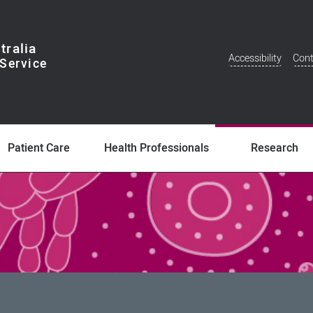
tralia
Accessibility
Cont
Additional
Menu
Patient Care
Health Professionals
Research