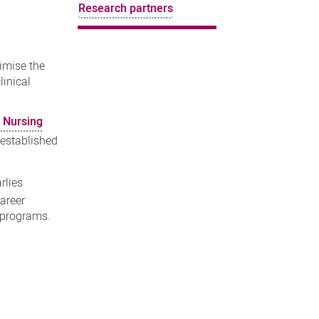
Research partners
ximise the
linical
r Nursing
 established
rlies
areer
h programs.