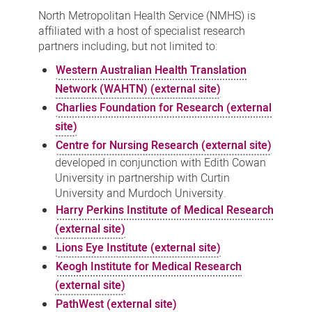
partners
North Metropolitan Health Service (NMHS) is
affiliated with a host of specialist research
partners including, but not limited to:
Western Australian Health Translation
Network (WAHTN) (external site)
Charlies Foundation for Research (external
site)
Centre for Nursing Research (external site)
developed in conjunction with Edith Cowan
University in partnership with Curtin
University and Murdoch University.
Harry Perkins Institute of Medical Research
(external site)
Lions Eye Institute (external site)
Keogh Institute for Medical Research
(external site)
PathWest (external site)