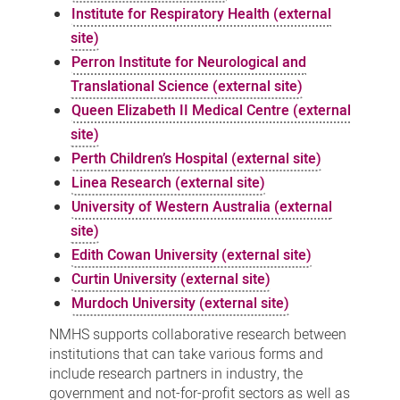
Institute for Respiratory Health (external
site)
Perron Institute for Neurological and
Translational Science (external site)
Queen Elizabeth II Medical Centre (external
site)
Perth Children’s Hospital (external site)
Linea Research (external site)
University of Western Australia (external
site)
Edith Cowan University (external site)
Curtin University (external site)
Murdoch University (external site)
NMHS supports collaborative research between
institutions that can take various forms and
include research partners in industry, the
government and not-for-profit sectors as well as