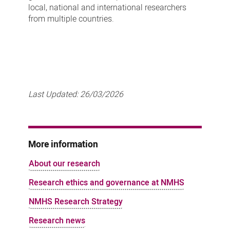
local, national and international researchers
from multiple countries.
Last Updated:
26/03/2026
More information
About our research
Research ethics and governance at NMHS
NMHS Research Strategy
Research news