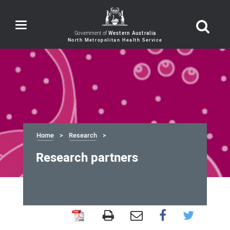
Toggle
navigation
Government of
Western Australia
Home
Research
Research partners
Research