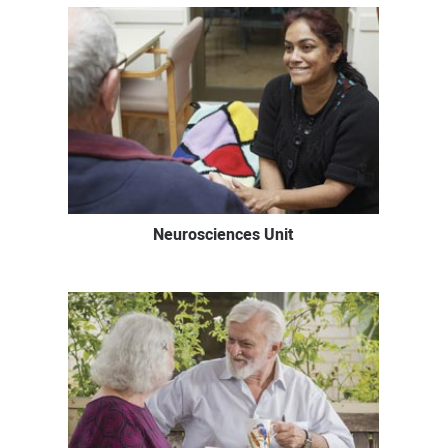
Neurosciences Unit