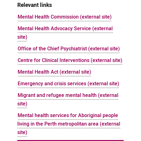
Relevant links
Mental Health Commission (external site)
Mental Health Advocacy Service (external
site)
Office of the Chief Psychiatrist (external site)
Centre for Clinical Interventions (external site)
Mental Health Act (external site)
Emergency and crisis services (external site)
Migrant and refugee mental health (external
site)
Mental health services for Aboriginal people
living in the Perth metropolitan area (external
site)