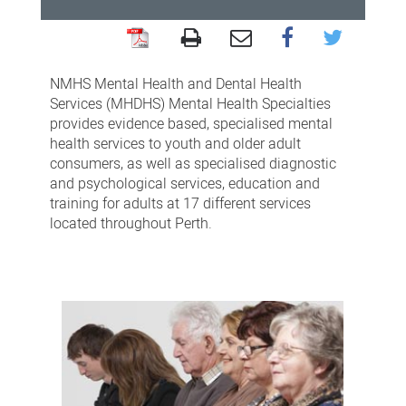
Mental
Health
NMHS Mental Health and Dental Health
Specialties
Services (MHDHS) Mental Health Specialties
provides evidence based, specialised mental
health services to youth and older adult
consumers, as well as specialised diagnostic
and psychological services, education and
training for adults at 17 different services
located throughout Perth.