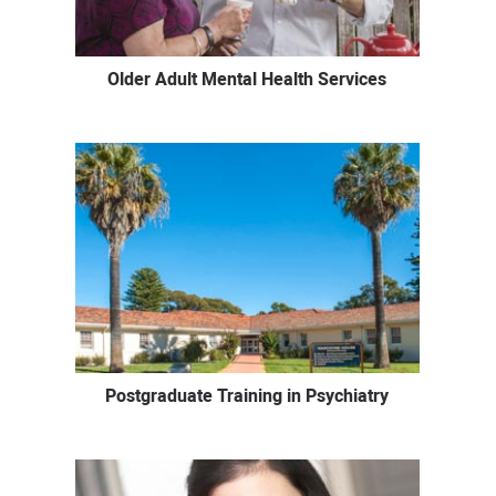
Older Adult Mental Health Services
Postgraduate Training in Psychiatry