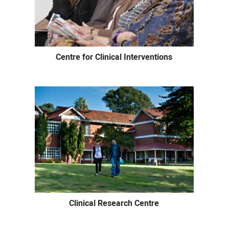
Centre for Clinical Interventions
Clinical Research Centre