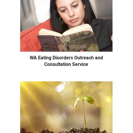
WA Eating Disorders Outreach and
Consultation Service