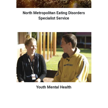
North Metropolitan Eating Disorders
Specialist Service
Youth Mental Health