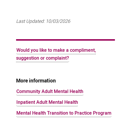
Last Updated:
10/03/2026
Would you like to make a compliment,
suggestion or complaint?
More information
Community Adult Mental Health
Inpatient Adult Mental Health
Mental Health Transition to Practice Program