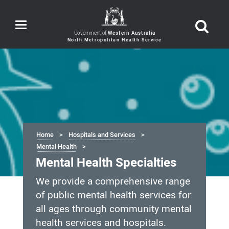
Toggle
navigation
Government of
Western Australia
Home
Hospitals and Services
Mental Health
Mental Health Specialties
We provide a comprehensive range
of public mental health services for
all ages through community mental
health services and hospitals.