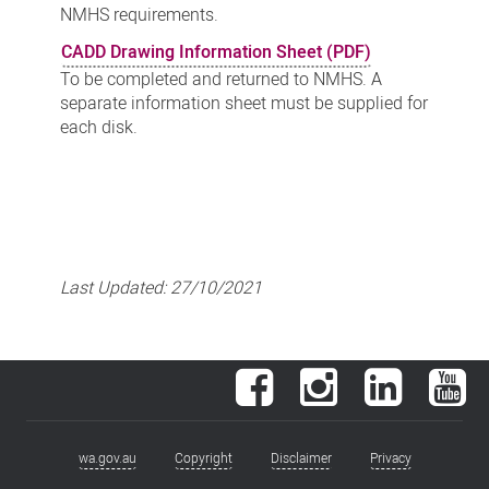
NMHS requirements.
CADD Drawing Information Sheet (PDF)
To be completed and returned to NMHS. A
separate information sheet must be supplied for
each disk.
Last Updated:
27/10/2021
Facebook
Instagram
LinkedIn
You
wa.gov.au
Copyright
Disclaimer
Privacy
Footer