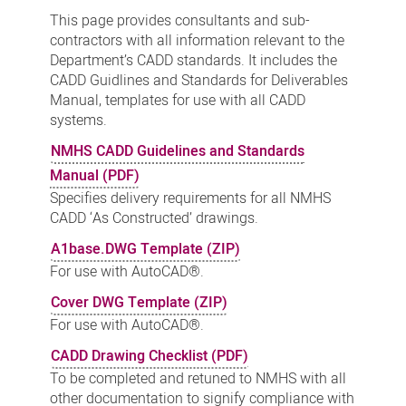
Standards
This page provides consultants and sub-
-
contractors with all information relevant to the
Department’s CADD standards. It includes the
Downloads
CADD Guidlines and Standards for Deliverables
Manual, templates for use with all CADD
systems.
NMHS CADD Guidelines and Standards
Manual (PDF)
Specifies delivery requirements for all NMHS
CADD ‘As Constructed’ drawings.
A1base.DWG Template (ZIP)
For use with AutoCAD®.
Cover DWG Template (ZIP)
For use with AutoCAD®.
CADD Drawing Checklist (PDF)
To be completed and retuned to NMHS with all
other documentation to signify compliance with