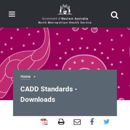
Toggle
navigation
Government of
Western Australia
Home
CADD Standards -
Downloads
CADD