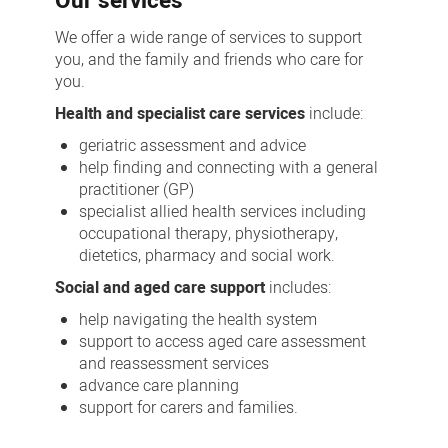
Our services
We offer a wide range of services to support
you, and the family and friends who care for
you.
Health and specialist care services
include:
geriatric assessment and advice
help finding and connecting with a general
practitioner (GP)
specialist allied health services including
occupational therapy, physiotherapy,
dietetics, pharmacy and social work.
Social and aged care support
includes:
help navigating the health system
support to access aged care assessment
and reassessment services
advance care planning
support for carers and families.