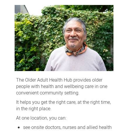
Adult
Health
Hub
The Older Adult Health Hub provides older
people with health and wellbeing care in one
convenient community setting.
It helps you get the right care, at the right time,
in the right place.
At one location, you can:
see onsite doctors, nurses and allied health