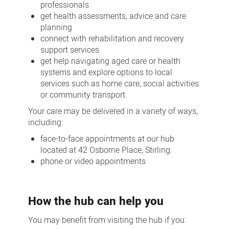
professionals
get health assessments, advice and care
planning
connect with rehabilitation and recovery
support services
get help navigating aged care or health
systems and explore options to local
services such as home care, social activities
or community transport.
Your care may be delivered in a variety of ways,
including:
face-to-face appointments at our hub
located at 42 Osborne Place, Stirling.
phone or video appointments
How the hub can help you
You may benefit from visiting the hub if you: