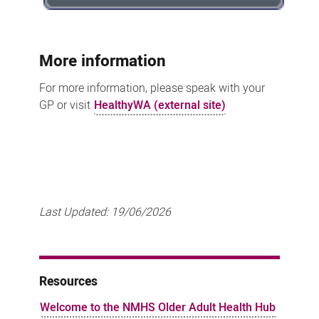
More information
For more information, please speak with your
GP or visit
HealthyWA (external site)
Last Updated:
19/06/2026
Resources
Welcome to the NMHS Older Adult Health Hub