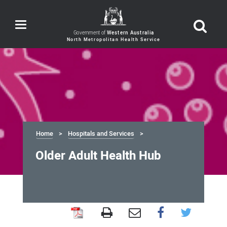
Toggle
navigation
Government of
Western Australia
Home
Hospitals and Services
Older Adult Health Hub
Older