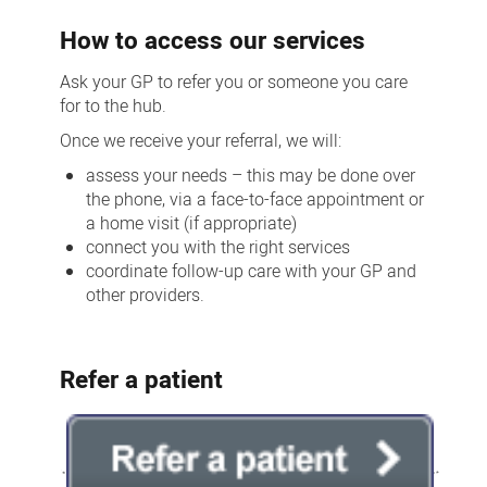
How to access our services
Ask your GP to refer you or someone you care
for to the hub.
Once we receive your referral, we will:
assess your needs – this may be done over
the phone, via a face-to-face appointment or
a home visit (if appropriate)
connect you with the right services
coordinate follow-up care with your GP and
other providers.
Refer a patient