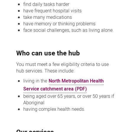
find daily tasks harder
have frequent hospital visits
take many medications
have memory or thinking problems
face social challenges, such as living alone.
Who can use the hub
You must meet a few eligibility criteria to use
hub services. These include:
living in the
North Metropolitan Health
Service catchment area (PDF)
being aged over 65 years, or over 50 years if
Aboriginal
having complex health needs.