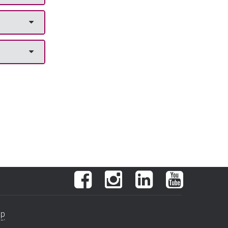
Facebook
Instagram
LinkedIn
YouTube
ap