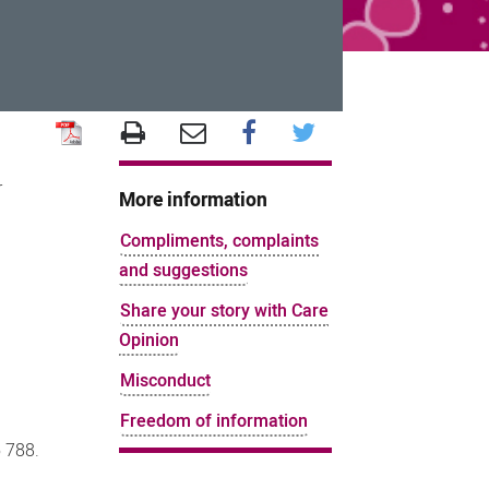
r
More information
Compliments, complaints
and suggestions
Share your story with Care
Opinion
Misconduct
Freedom of information
 788.