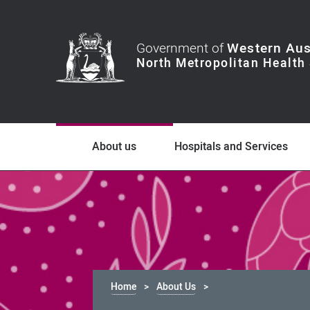
Government of
Western Aus
About us
Hospitals and Services
Home
About Us