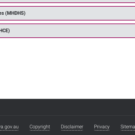
ices (MHDHS)
PHCE)
a.gov.au
Copyright
Disclaimer
Privacy
Sitem