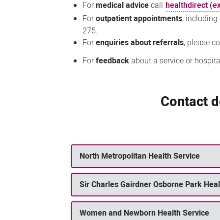
For
medical advice
call
healthdirect (ex
For
outpatient appointments
, including
275.
For
enquiries about referrals
, please c
For
feedback
about a service or hospita
Contact de
North Metropolitan Health Service
Sir Charles Gairdner Osborne Park Hea
Women and Newborn Health Service