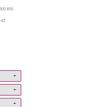
300 855
142.