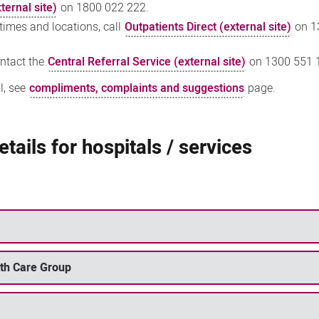
ternal site)
on 1800 022 222.
 times and locations, call
Outpatients Direct (external site)
on 1
ontact the
Central Referral Service (external site)
on 1300 551 
l, see
compliments, complaints and suggestions
page.
tails for hospitals / services
lth Care Group