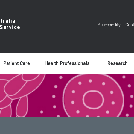
tralia
Accessibility
Cont
Additional
Menu
Patient Care
Health Professionals
Research