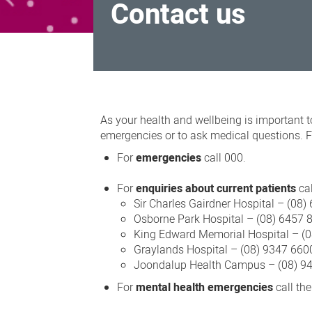
Contact us
Contact
us
As your health and wellbeing is important t
emergencies or to ask medical questions. Fo
For
emergencies
call 000.
For
enquiries about current patients
cal
Sir Charles Gairdner Hospital – (08
Osborne Park Hospital – (08) 6457 
King Edward Memorial Hospital – (
Graylands Hospital – (08) 9347 660
Joondalup Health Campus – (08) 9
For
mental health emergencies
call th