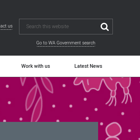
act us
Go to WA Government search
Work with us
Latest News