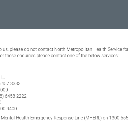
o us, please do not contact North Metropolitan Health Service fo
r these enquiries please contact one of the below services:
l...
) 6457 3333
8000
08) 6458 2222
0
400 9400
e Mental Health Emergency Response Line (MHERL) on 1300 555