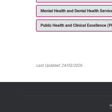
Mental Health and Dental Health Serv
Public Health and Clinical Excellence (
Last Updated:
24/03/2026
w
Footer