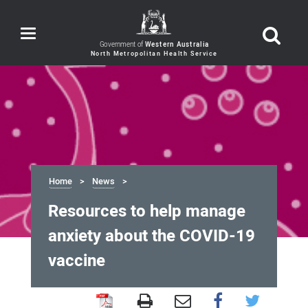
Toggle
navigation
Government of
Western Australia
Home
News
Resources to help manage
anxiety about the COVID-19
vaccine