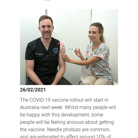
Resources
to
help
manage
anxiety
about
the
COVID-
19
vaccine
26/02/2021
The COVID-19 vaccine rollout will start in
Australia next week. Whilst many people will
be happy with this development, some
people will be feeling anxious about getting
the vaccine. Needle phobias are common,
and are estimated to affect around 10% of