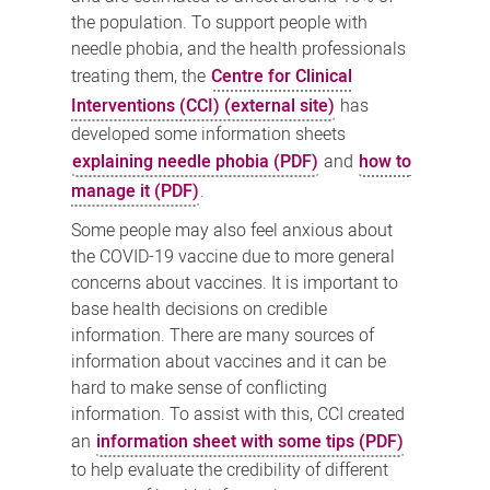
the population. To support people with
needle phobia, and the health professionals
treating them, the
Centre for Clinical
Interventions (CCI) (external site)
has
developed some information sheets
explaining needle phobia (PDF)
and
how to
manage it (PDF)
.
Some people may also feel anxious about
the COVID-19 vaccine due to more general
concerns about vaccines. It is important to
base health decisions on credible
information. There are many sources of
information about vaccines and it can be
hard to make sense of conflicting
information. To assist with this, CCI created
an
information sheet with some tips (PDF)
to help evaluate the credibility of different