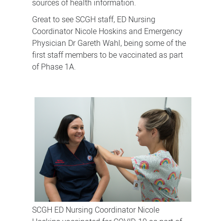
sources of health information.
Great to see SCGH staff, ED Nursing
Coordinator Nicole Hoskins and Emergency
Physician Dr Gareth Wahl, being some of the
first staff members to be vaccinated as part
of Phase 1A.
SCGH ED Nursing Coordinator Nicole