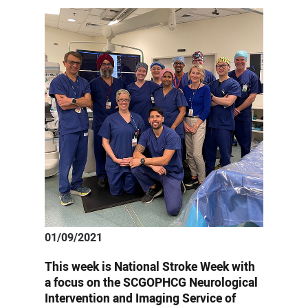
to
NIISwa
during
Stroke
Awareness
Week
01/09/2021
This week is National Stroke Week with
a focus on the SCGOPHCG Neurological
Intervention and Imaging Service of