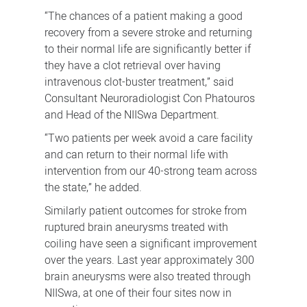
“The chances of a patient making a good
recovery from a severe stroke and returning
to their normal life are significantly better if
they have a clot retrieval over having
intravenous clot-buster treatment,” said
Consultant Neuroradiologist Con Phatouros
and Head of the NIISwa Department.
“Two patients per week avoid a care facility
and can return to their normal life with
intervention from our 40-strong team across
the state,” he added.
Similarly patient outcomes for stroke from
ruptured brain aneurysms treated with
coiling have seen a significant improvement
over the years. Last year approximately 300
brain aneurysms were also treated through
NIISwa, at one of their four sites now in