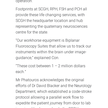
operation.
Footprints at SCGH, RPH, FSH and PCH all
provide these life changing services, with
SCGH the headquarter location and hub
representing the quaternary neurosciences
centre for the state.
“Our workhorse equipment is Biplanar
Fluoroscopy Suites that allow us to track our
instruments within the brain under image-
guidance,” explained Con.
“These cost between 1 – 2 million dollars
each.”
Mr Phatouros acknowledges the original
efforts of Dr David Blacker and the Neurology
Department, which established a code-stroke
protocol allowing a parallel work flow to
expedite the patient journey from door to lab