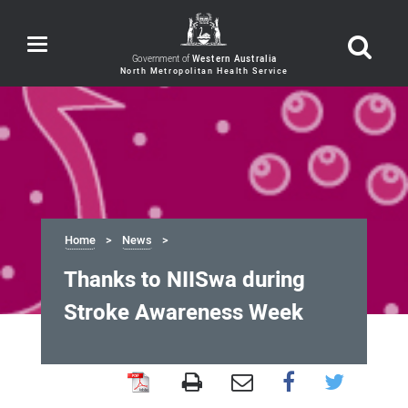
Toggle
navigation
Government of
Western Australia
Home
News
Thanks to NIISwa during
Stroke Awareness Week
Thanks