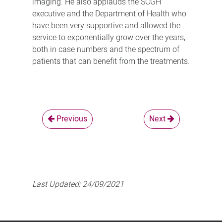
imaging. He also applauds the SCGH
executive and the Department of Health who
have been very supportive and allowed the
service to exponentially grow over the years,
both in case numbers and the spectrum of
patients that can benefit from the treatments.
Previous
Next
Last Updated:
24/09/2021