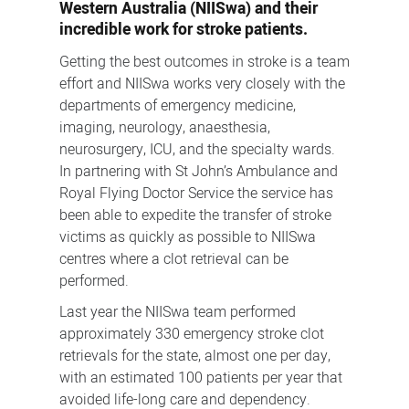
Western Australia (NIISwa) and their
incredible work for stroke patients.
Getting the best outcomes in stroke is a team
effort and NIISwa works very closely with the
departments of emergency medicine,
imaging, neurology, anaesthesia,
neurosurgery, ICU, and the specialty wards.
In partnering with St John’s Ambulance and
Royal Flying Doctor Service the service has
been able to expedite the transfer of stroke
victims as quickly as possible to NIISwa
centres where a clot retrieval can be
performed.
Last year the NIISwa team performed
approximately 330 emergency stroke clot
retrievals for the state, almost one per day,
with an estimated 100 patients per year that
avoided life-long care and dependency.