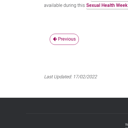
available during this
Sexual Health Week 
Previous
Last Updated:
17/02/2022
w
Footer