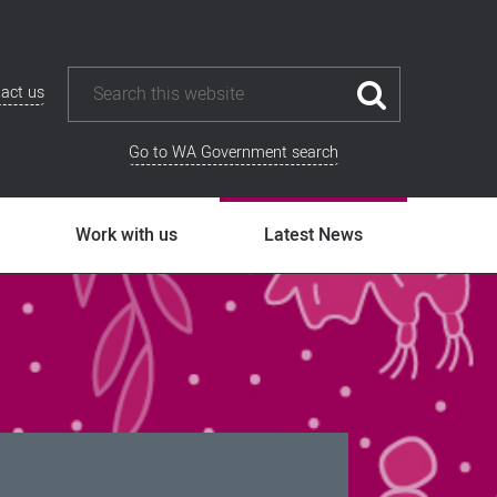
act us
Go to WA Government search
Work with us
Latest News