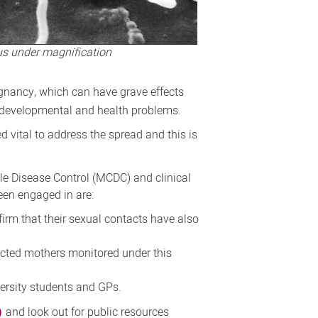
rus under magnification
egnancy, which can have grave effects
ic developmental and health problems.
d vital to address the spread and this is
le Disease Control (MCDC) and clinical
been engaged in are:
irm that their sexual contacts have also
fected mothers monitored under this
ersity students and GPs.
)
and look out for public resources