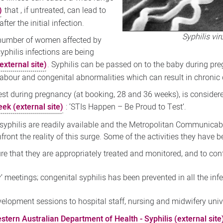
)
that , if untreated, can lead to
ter the initial infection.
Syphilis vi
 number of women affected by
syphilis infections are being
xternal site)
. Syphilis can be passed on to the baby during pr
e labour and congenital abnormalities which can result in chron
 test during pregnancy (at booking, 28 and 36 weeks), is considere
ek (external site)
: ‘STIs Happen – Be Proud to Test’.
 syphilis are readily available and the Metropolitan Communicab
ront the reality of this surge. Some of the activities they have 
e that they are appropriately treated and monitored, and to conf
’ meetings; congenital syphilis has been prevented in all the in
elopment sessions to hospital staff, nursing and midwifery univ
tern Australian Department of Health - Syphilis (external site