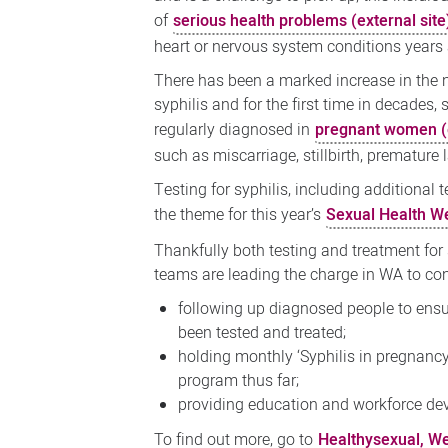
of
serious health problems (external site
heart or nervous system conditions years af
There has been a marked increase in the
syphilis and for the first time in decades, 
regularly diagnosed in
pregnant women (e
such as miscarriage, stillbirth, prematur
Testing for syphilis, including additional
the theme for this year’s
Sexual Health We
Thankfully both testing and treatment for
teams are leading the charge in WA to conf
following up diagnosed people to ensur
been tested and treated;
holding monthly ‘Syphilis in pregnancy
program thus far;
providing education and workforce dev
To find out more, go to
Healthysexual, Wes