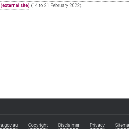
(external site)
(14 to 21 February 2022).
a.gov.au
Copyright
Disclaimer
Privacy
Sitem