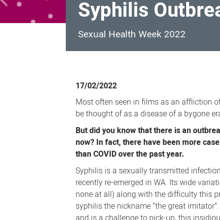
Syphilis Outbre
Sexual Health Week 2022
Syphilis
Outbreak
17/02/2022
in
Most often seen in films as an affliction o
Perth
be thought of as a disease of a bygone er
But did you know that there is an outbrea
now? In fact, there have been more cases
than COVID over the past year.
Syphilis is a sexually transmitted infection
recently re-emerged in WA. Its wide vari
none at all) along with the difficulty this 
syphilis the nickname “the great imitator”.
and is a challenge to pick-up, this insidi