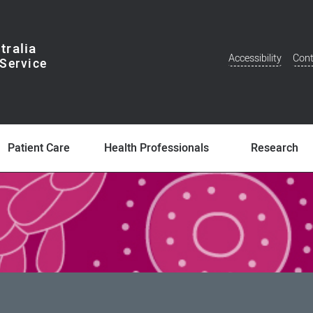
tralia
Accessibility
Cont
Additional
Menu
Patient Care
Health Professionals
Research