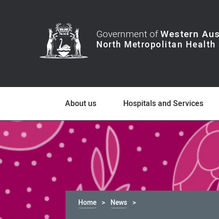
Government of
Western Aus
About us
Hospitals and Services
Home
News