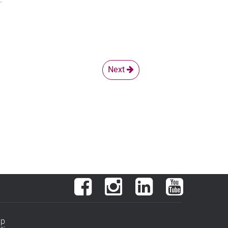
Next
Facebook
Instagram
LinkedIn
YouTube
ap