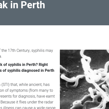
ak in Perth
f the 17th Century, syphilis may
a.
k of syphilis in Perth? Right
 of syphilis diagnosed in Perth
 (STI) that, while ancient, has
ation of symptoms (from many to
presents for diagnosis, have earnt
 Because it flies under the radar
ous illness can cause a wide range