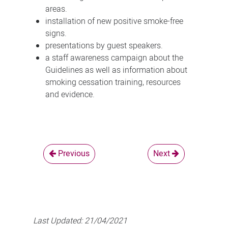
areas.
installation of new positive smoke-free
signs.
presentations by guest speakers.
a staff awareness campaign about the
Guidelines as well as information about
smoking cessation training, resources
and evidence.
Previous
Next
Last Updated:
21/04/2021