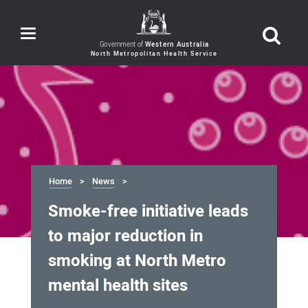
Toggle
navigation
Government of
Western Australia
Home
News
Smoke-free initiative leads
to major reduction in
smoking at North Metro
mental health sites