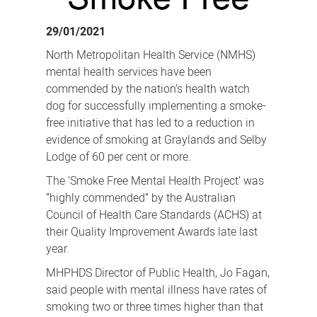
sites
29/01/2021
North Metropolitan Health Service (NMHS)
mental health services have been
commended by the nation’s health watch
dog for successfully implementing a smoke-
free initiative that has led to a reduction in
evidence of smoking at Graylands and Selby
Lodge of 60 per cent or more.
The ‘Smoke Free Mental Health Project’ was
“highly commended” by the Australian
Council of Health Care Standards (ACHS) at
their Quality Improvement Awards late last
year.
MHPHDS Director of Public Health, Jo Fagan,
said people with mental illness have rates of
smoking two or three times higher than that