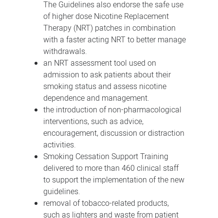
The Guidelines also endorse the safe use
of higher dose Nicotine Replacement
Therapy (NRT) patches in combination
with a faster acting NRT to better manage
withdrawals.
an NRT assessment tool used on
admission to ask patients about their
smoking status and assess nicotine
dependence and management.
the introduction of non-pharmacological
interventions, such as advice,
encouragement, discussion or distraction
activities.
Smoking Cessation Support Training
delivered to more than 460 clinical staff
to support the implementation of the new
guidelines.
removal of tobacco-related products,
such as lighters and waste from patient