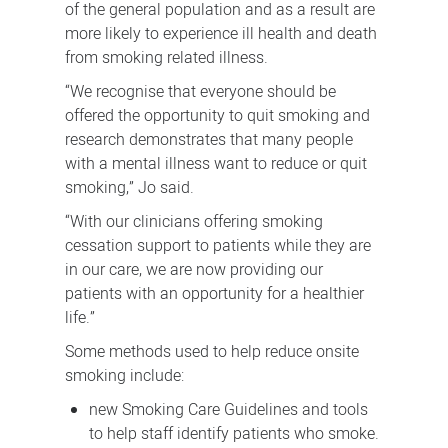
of the general population and as a result are
more likely to experience ill health and death
from smoking related illness.
“We recognise that everyone should be
offered the opportunity to quit smoking and
research demonstrates that many people
with a mental illness want to reduce or quit
smoking,” Jo said.
“With our clinicians offering smoking
cessation support to patients while they are
in our care, we are now providing our
patients with an opportunity for a healthier
life.”
Some methods used to help reduce onsite
smoking include:
new Smoking Care Guidelines and tools
to help staff identify patients who smoke.